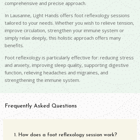
comprehensive and precise approach.
In Lausanne, Light Hands offers foot reflexology sessions
tailored to your needs. Whether you wish to relieve tension,
improve circulation, strengthen your immune system or
simply relax deeply, this holistic approach offers many
benefits.
Foot reflexology is particularly effective for: reducing stress
and anxiety, improving sleep quality, supporting digestive
function, relieving headaches and migraines, and
strengthening the immune system.
Frequently Asked Questions
1. How does a foot reflexology session work?