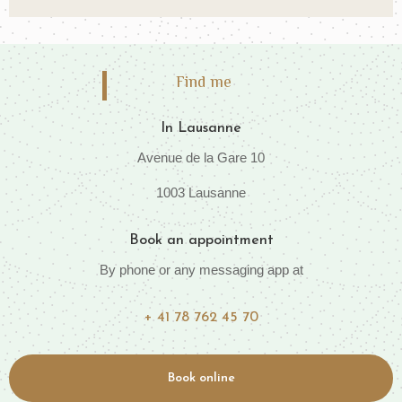
Find me
In Lausanne
Avenue de la Gare 10
1003 Lausanne
Book an appointment
By phone or any messaging app at
+ 41 78 762 45 70
Book online