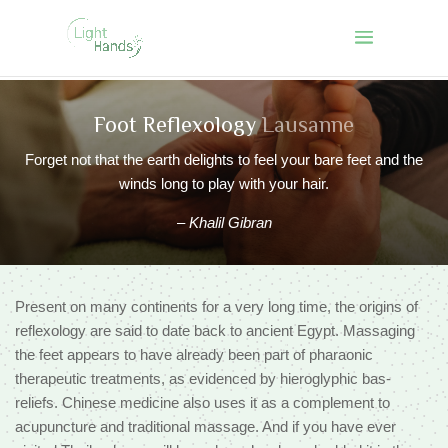
Foot Reflexology
Lausanne
Forget not that the earth delights to feel your bare feet and the
winds long to play with your hair.
–
Khalil Gibran
Present on many continents for a very long time, the origins of
reflexology are said to date back to ancient Egypt. Massaging
the feet appears to have already been part of pharaonic
therapeutic treatments, as evidenced by hieroglyphic bas-
reliefs. Chinese medicine also uses it as a complement to
acupuncture and traditional massage. And if you have ever