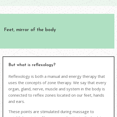
Feet, mirror of the body
But what is reflexology?
Reflexology is both a manual and energy therapy that
uses the concepts of zone therapy. We say that every
organ, gland, nerve, muscle and system in the body is
connected to reflex zones located on our feet, hands
and ears.
These points are stimulated during massage to