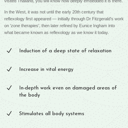
visited Thailand, you will know how deeply embedded it is there.
In the West, it was not until the early 20th century that
reflexology first appeared — initially through Dr Fitzgerald’s work
on ‘zone therapies’, then later refined by Eunice Ingham into
what became known as reflexology as we know it today.
N
Induction of a deep state of relaxation
N
Increase in vital energy
N
In-depth work even on damaged areas of
the body
N
Stimulates all body systems