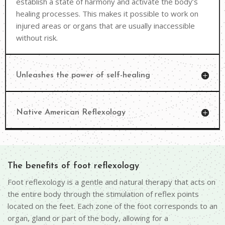
establish a state of harmony and activate the body’s
healing processes. This makes it possible to work on
injured areas or organs that are usually inaccessible
without risk.
Unleashes the power of self-healing
Native American Reflexology
The benefits of foot reflexology
Foot reflexology is a gentle and natural therapy that acts on
the entire body through the stimulation of reflex points
located on the feet. Each zone of the foot corresponds to an
organ, gland or part of the body, allowing for a