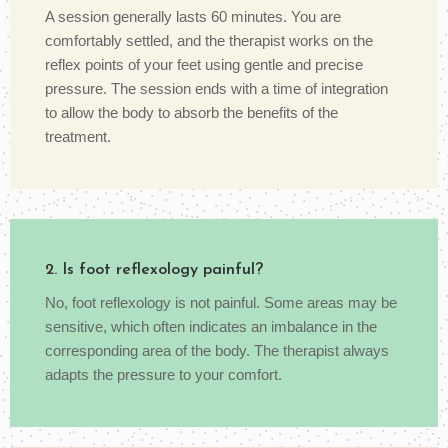
A session generally lasts 60 minutes. You are
comfortably settled, and the therapist works on the
reflex points of your feet using gentle and precise
pressure. The session ends with a time of integration
to allow the body to absorb the benefits of the
treatment.
2. Is foot reflexology painful?
No, foot reflexology is not painful. Some areas may be
sensitive, which often indicates an imbalance in the
corresponding area of the body. The therapist always
adapts the pressure to your comfort.