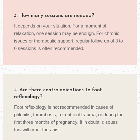
3. How many sessions are needed?
It depends on your situation. For a moment of
relaxation, one session may be enough. For chronic
issues or therapeutic support, regular follow-up of 3 to
6 sessions is often recommended.
4. Are there contraindications to foot
reflexology?
Foot reflexology is not recommended in cases of
phlebitis, thrombosis, recent foot trauma, or during the
first three months of pregnancy. If in doubt, discuss
this with your therapist.