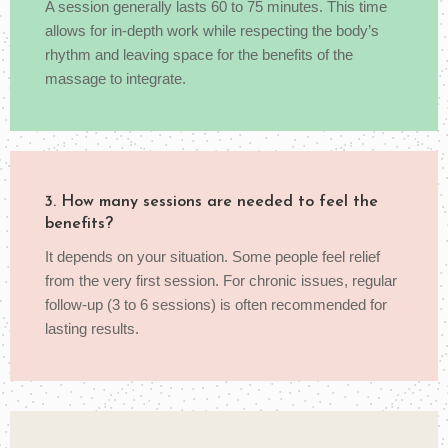
A session generally lasts 60 to 75 minutes. This time
allows for in-depth work while respecting the body’s
rhythm and leaving space for the benefits of the
massage to integrate.
3. How many sessions are needed to feel the
benefits?
It depends on your situation. Some people feel relief
from the very first session. For chronic issues, regular
follow-up (3 to 6 sessions) is often recommended for
lasting results.