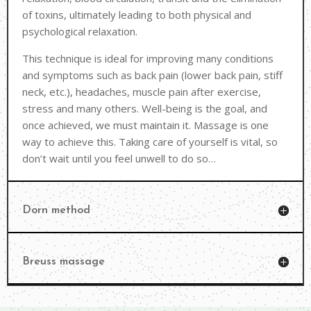
of toxins, ultimately leading to both physical and
psychological relaxation.
This technique is ideal for improving many conditions
and symptoms such as back pain (lower back pain, stiff
neck, etc.), headaches, muscle pain after exercise,
stress and many others. Well-being is the goal, and
once achieved, we must maintain it. Massage is one
way to achieve this. Taking care of yourself is vital, so
don’t wait until you feel unwell to do so…
Dorn method
Breuss massage