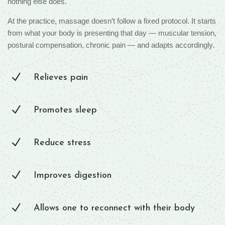
nothing else does.
At the practice, massage doesn’t follow a fixed protocol. It starts
from what your body is presenting that day — muscular tension,
postural compensation, chronic pain — and adapts accordingly.
N
Relieves pain
N
Promotes sleep
N
Reduce stress
N
Improves digestion
N
Allows one to reconnect with their body