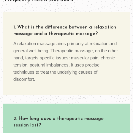
1. What is the difference between a relaxation
massage and a therapeutic massage?
A relaxation massage aims primarily at relaxation and
general well-being. Therapeutic massage, on the other
hand, targets specific issues: muscular pain, chronic
tension, postural imbalances. It uses precise
techniques to treat the underlying causes of
discomfort.
2. How long does a therapeutic massage
session last?