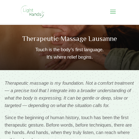
Therapeutic Massage
Lausanne
Touch is the body’s first language.
It’s where relief begins.
Therapeutic massage is my foundation. Not a comfort treatment
— a precise tool that I integrate into a broader understanding of
what the body is expressing. It can be gentle or deep, slow or
targeted — depending on what the situation calls for.
Since the beginning of human history, touch has been the first
therapeutic gesture. Before words, before techniques, there are
the hands. And hands, when they truly listen, can reach where