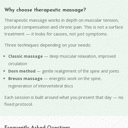
Why choose therapeutic massage?
Therapeutic massage works in depth on muscular tension,
postural compensation and chronic pain. This is not a surface
treatment — it looks for causes, not just symptoms.
Three techniques depending on your needs:
Classic massage
— deep muscular relaxation, improved
circulation
Dorn method
— gentle realignment of the spine and joints
Breuss massage
— energetic work on the spine,
regeneration of intervertebral discs
Each session is built around what you present that day — no
fixed protocol.
Frequently Asked Questions