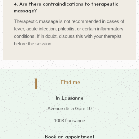
4. Are there contraindications to therapeutic
massage?
Therapeutic massage is not recommended in cases of
fever, acute infection, phlebitis, or certain inflammatory
conditions. If in doubt, discuss this with your therapist
before the session.
Find me
In Lausanne
Avenue de la Gare 10
1003 Lausanne
Book an appointment