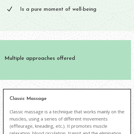
N
Is a pure moment of well-being
Multiple approaches offered
Classic Massage
Classic massage is a technique that works mainly on the
muscles, using a series of different movements
(effleurage, kneading, etc.). It promotes muscle
relaxation, blood circulation, transit and the elimination